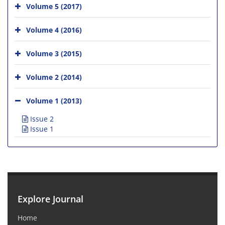
Volume 5 (2017)
Volume 4 (2016)
Volume 3 (2015)
Volume 2 (2014)
Volume 1 (2013)
Issue 2
Issue 1
Explore Journal
Home