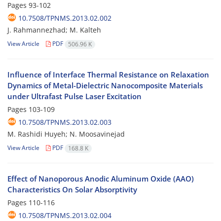
Pages
93-102
10.7508/TPNMS.2013.02.002
J. Rahmannezhad; M. Kalteh
View Article
PDF
506.96 K
Influence of Interface Thermal Resistance on Relaxation
Dynamics of Metal-Dielectric Nanocomposite Materials
under Ultrafast Pulse Laser Excitation
Pages
103-109
10.7508/TPNMS.2013.02.003
M. Rashidi Huyeh; N. Moosavinejad
View Article
PDF
168.8 K
Effect of Nanoporous Anodic Aluminum Oxide (AAO)
Characteristics On Solar Absorptivity
Pages
110-116
10.7508/TPNMS.2013.02.004