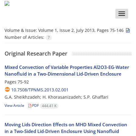
Toggle
naviga
Volume & Issue:
Volume 1, Issue 2, July 2013, Pages 75-146
Number of Articles:
7
Original Research Paper
Mixed Convection of Variable Properties Al2O3-EG-Water
Nanofluid in a Two-Dimensional Lid-Driven Enclosure
Pages
75-92
10.7508/TPNMS.2013.02.001
G.A. Sheikhzadeh; H. Khorasanizadeh; S.P. Ghaffari
View Article
PDF
444.41 K
Moving Lids Direction Effects on MHD Mixed Convection
in a Two-Sided Lid-Driven Enclosure Using Nanofluid