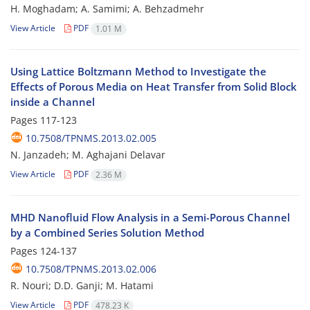
H. Moghadam; A. Samimi; A. Behzadmehr
View Article
PDF
1.01 M
Using Lattice Boltzmann Method to Investigate the
Effects of Porous Media on Heat Transfer from Solid Block
inside a Channel
Pages
117-123
10.7508/TPNMS.2013.02.005
N. Janzadeh; M. Aghajani Delavar
View Article
PDF
2.36 M
MHD Nanofluid Flow Analysis in a Semi-Porous Channel
by a Combined Series Solution Method
Pages
124-137
10.7508/TPNMS.2013.02.006
R. Nouri; D.D. Ganji; M. Hatami
View Article
PDF
478.23 K