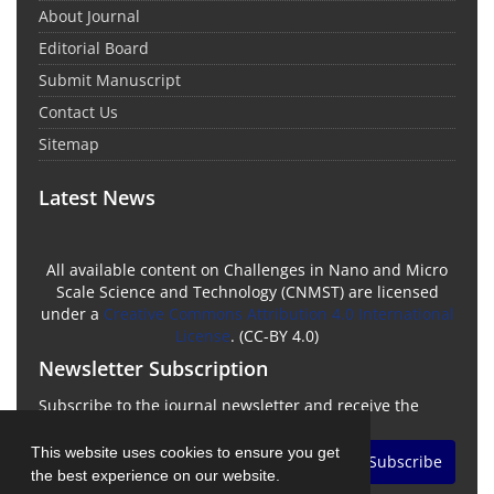
About Journal
Editorial Board
Submit Manuscript
Contact Us
Sitemap
Latest News
All available content on Challenges in Nano and Micro
Scale Science and Technology (CNMST) are licensed
under a
Creative Commons Attribution 4.0 International
License
. (CC-BY 4.0)
Newsletter Subscription
Subscribe to the journal newsletter and receive the
latest news and updates
This website uses cookies to ensure you get
Subscribe
the best experience on our website.