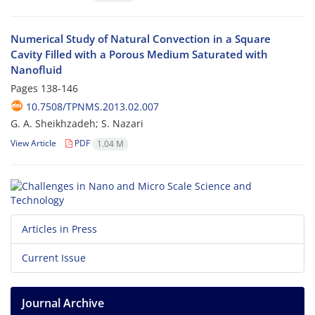
Numerical Study of Natural Convection in a Square
Cavity Filled with a Porous Medium Saturated with
Nanofluid
Pages
138-146
10.7508/TPNMS.2013.02.007
G. A. Sheikhzadeh; S. Nazari
View Article
PDF
1.04 M
Articles in Press
Current Issue
Journal Archive