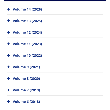
Volume 14 (2026)
Volume 13 (2025)
Volume 12 (2024)
Volume 11 (2023)
Volume 10 (2022)
Volume 9 (2021)
Volume 8 (2020)
Volume 7 (2019)
Volume 6 (2018)