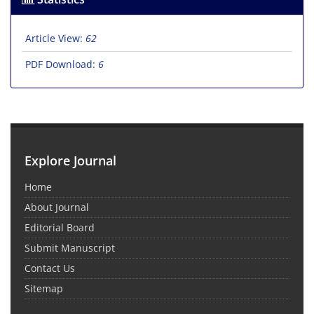
Article View:
62
PDF Download:
6
Explore Journal
Home
About Journal
Editorial Board
Submit Manuscript
Contact Us
Sitemap