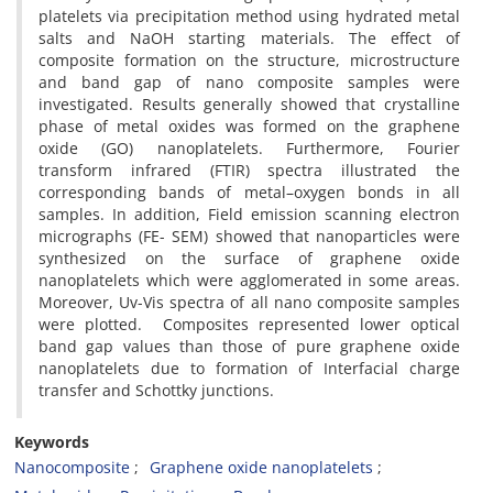
platelets via precipitation method using hydrated metal
salts and NaOH starting materials. The effect of
composite formation on the structure, microstructure
and band gap of nano composite samples were
investigated. Results generally showed that crystalline
phase of metal oxides was formed on the graphene
oxide (GO) nanoplatelets. Furthermore, Fourier
transform infrared (FTIR) spectra illustrated the
corresponding bands of metal–oxygen bonds in all
samples. In addition, Field emission scanning electron
micrographs (FE- SEM) showed that nanoparticles were
synthesized on the surface of graphene oxide
nanoplatelets which were agglomerated in some areas.
Moreover, Uv-Vis spectra of all nano composite samples
were plotted. Composites represented lower optical
band gap values than those of pure graphene oxide
nanoplatelets due to formation of Interfacial charge
transfer and Schottky junctions.
Keywords
Nanocomposite
Graphene oxide nanoplatelets