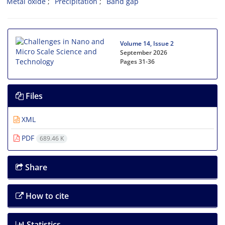
Metal oxide
Precipitation
Band gap
Volume 14, Issue 2
September 2026
Pages
31-36
Files
XML
PDF
689.46 K
Share
How to cite
Statistics