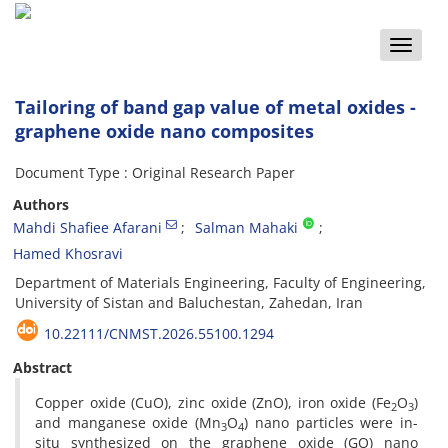
Toggle
naviga
Tailoring of band gap value of metal oxides -
graphene oxide nano composites
Document Type : Original Research Paper
Authors
Mahdi Shafiee Afarani
Salman Mahaki
Hamed Khosravi
Department of Materials Engineering, Faculty of Engineering,
University of Sistan and Baluchestan, Zahedan, Iran
10.22111/CNMST.2026.55100.1294
Abstract
Copper oxide (CuO), zinc oxide (ZnO), iron oxide (Fe
O
)
2
3
and manganese oxide (Mn
O
) nano particles were in-
3
4
situ synthesized on the graphene oxide (GO) nano