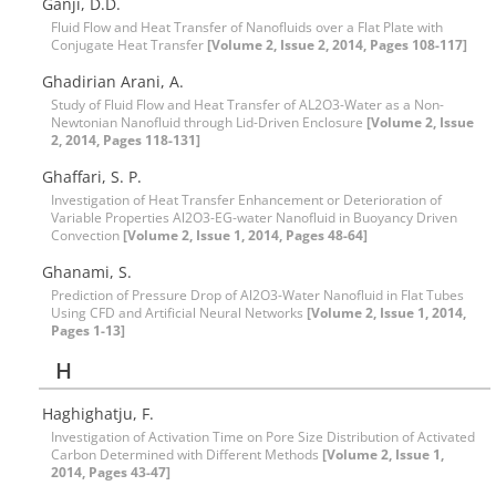
Ganji, D.D.
Fluid Flow and Heat Transfer of Nanofluids over a Flat Plate with
Conjugate Heat Transfer
[Volume 2, Issue 2, 2014, Pages 108-117]
Ghadirian Arani, A.
Study of Fluid Flow and Heat Transfer of AL2O3-Water as a Non-
Newtonian Nanofluid through Lid-Driven Enclosure
[Volume 2, Issue
2, 2014, Pages 118-131]
Ghaffari, S. P.
Investigation of Heat Transfer Enhancement or Deterioration of
Variable Properties Al2O3-EG-water Nanofluid in Buoyancy Driven
Convection
[Volume 2, Issue 1, 2014, Pages 48-64]
Ghanami, S.
Prediction of Pressure Drop of Al2O3-Water Nanofluid in Flat Tubes
Using CFD and Artificial Neural Networks
[Volume 2, Issue 1, 2014,
Pages 1-13]
H
Haghighatju, F.
Investigation of Activation Time on Pore Size Distribution of Activated
Carbon Determined with Different Methods
[Volume 2, Issue 1,
2014, Pages 43-47]