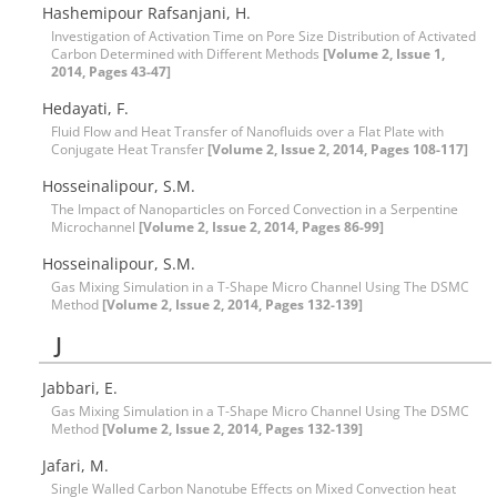
Hashemipour Rafsanjani, H.
Investigation of Activation Time on Pore Size Distribution of Activated
Carbon Determined with Different Methods
[Volume 2, Issue 1,
2014, Pages 43-47]
Hedayati, F.
Fluid Flow and Heat Transfer of Nanofluids over a Flat Plate with
Conjugate Heat Transfer
[Volume 2, Issue 2, 2014, Pages 108-117]
Hosseinalipour, S.M.
The Impact of Nanoparticles on Forced Convection in a Serpentine
Microchannel
[Volume 2, Issue 2, 2014, Pages 86-99]
Hosseinalipour, S.M.
Gas Mixing Simulation in a T-Shape Micro Channel Using The DSMC
Method
[Volume 2, Issue 2, 2014, Pages 132-139]
J
Jabbari, E.
Gas Mixing Simulation in a T-Shape Micro Channel Using The DSMC
Method
[Volume 2, Issue 2, 2014, Pages 132-139]
Jafari, M.
Single Walled Carbon Nanotube Effects on Mixed Convection heat