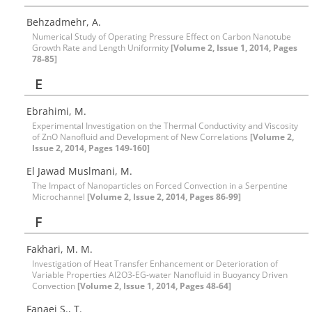
Behzadmehr, A.
Numerical Study of Operating Pressure Effect on Carbon Nanotube
Growth Rate and Length Uniformity
[Volume 2, Issue 1, 2014, Pages
78-85]
E
Ebrahimi, M.
Experimental Investigation on the Thermal Conductivity and Viscosity
of ZnO Nanofluid and Development of New Correlations
[Volume 2,
Issue 2, 2014, Pages 149-160]
El Jawad Muslmani, M.
The Impact of Nanoparticles on Forced Convection in a Serpentine
Microchannel
[Volume 2, Issue 2, 2014, Pages 86-99]
F
Fakhari, M. M.
Investigation of Heat Transfer Enhancement or Deterioration of
Variable Properties Al2O3-EG-water Nanofluid in Buoyancy Driven
Convection
[Volume 2, Issue 1, 2014, Pages 48-64]
Fanaei S., T.