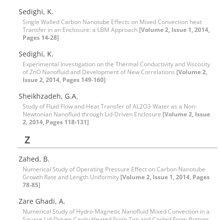
Sedighi, K.
Single Walled Carbon Nanotube Effects on Mixed Convection heat
Transfer in an Enclosure: a LBM Approach
[Volume 2, Issue 1, 2014,
Pages 14-28]
Sedighi, K.
Experimental Investigation on the Thermal Conductivity and Viscosity
of ZnO Nanofluid and Development of New Correlations
[Volume 2,
Issue 2, 2014, Pages 149-160]
Sheikhzadeh, G.A.
Study of Fluid Flow and Heat Transfer of AL2O3-Water as a Non-
Newtonian Nanofluid through Lid-Driven Enclosure
[Volume 2, Issue
2, 2014, Pages 118-131]
Z
Zahed, B.
Numerical Study of Operating Pressure Effect on Carbon Nanotube
Growth Rate and Length Uniformity
[Volume 2, Issue 1, 2014, Pages
78-85]
Zare Ghadi, A.
Numerical Study of Hydro-Magnetic Nanofluid Mixed Convection in a
Square Lid-Driven Cavity Heated From Top and Cooled From Bottom