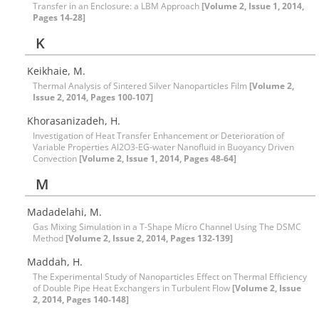
Transfer in an Enclosure: a LBM Approach
[Volume 2, Issue 1, 2014,
Pages 14-28]
K
Keikhaie, M.
Thermal Analysis of Sintered Silver Nanoparticles Film
[Volume 2,
Issue 2, 2014, Pages 100-107]
Khorasanizadeh, H.
Investigation of Heat Transfer Enhancement or Deterioration of
Variable Properties Al2O3-EG-water Nanofluid in Buoyancy Driven
Convection
[Volume 2, Issue 1, 2014, Pages 48-64]
M
Madadelahi, M.
Gas Mixing Simulation in a T-Shape Micro Channel Using The DSMC
Method
[Volume 2, Issue 2, 2014, Pages 132-139]
Maddah, H.
The Experimental Study of Nanoparticles Effect on Thermal Efficiency
of Double Pipe Heat Exchangers in Turbulent Flow
[Volume 2, Issue
2, 2014, Pages 140-148]