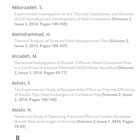
Akbarzadeh, S.
Experimental Investigation on the Thermal Conductivity and Viscosity
of ZnO Nanofluid and Development of New Correlations
[Volume 2,
Issue 2, 2014, Pages 149-160]
Alemohammad, H.
Thermal Analysis of Sintered Silver Nanoparticles Film
[Volume 2,
Issue 2, 2014, Pages 100-107]
Alizadeh, M.
Numerical Investigation of Double- Diffusive Mixed Convective Flow
in a Lid-Driven Enclosure Filled with Al2O3-Water Nanofluid
[Volume
2, Issue 1, 2014, Pages 65-77]
Ashori, F.
The Experimental Study of Nanoparticles Effect on Thermal Efficiency
of Double Pipe Heat Exchangers in Turbulent Flow
[Volume 2, Issue
2, 2014, Pages 140-148]
Ateshi, H.
Numerical Study of Operating Pressure Effect on Carbon Nanotube
Growth Rate and Length Uniformity
[Volume 2, Issue 1, 2014, Pages
78-85]
B