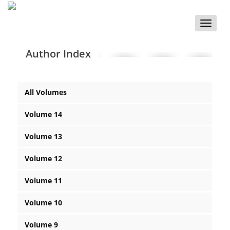
Toggle
naviga
Author Index
All Volumes
Volume 14
Volume 13
Volume 12
Volume 11
Volume 10
Volume 9