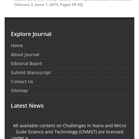
[Volume 2, Issue 1, 2014, Pages 29-42]
Explore Journal
Home
About Journal
Editorial Board
Submit Manuscript
Contact Us
Sitemap
Latest News
All available content on Challenges in Nano and Micro
Scale Science and Technology (CNMST) are licensed
under a
Creative Commons Attribution 4.0 International