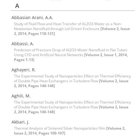
A
Abbasian Arani, A.A.
Study of Fluid Flow and Heat Transfer of AL2O3-Water as a Non-
Newtonian Nanofluid through Lid-Driven Enclosure
[Volume 2, Issue
2, 2014, Pages 118-131]
Abbassi, A.
Prediction of Pressure Drop of Al2O3-Water Nanofluid in Flat Tubes
Using CFD and Artificial Neural Networks
[Volume 2, Issue 1, 2014,
Pages 1-13]
Aghayeri, R.
The Experimental Study of Nanoparticles Effect on Thermal Efficiency
of Double Pipe Heat Exchangers in Turbulent Flow
[Volume 2, Issue
2, 2014, Pages 140-148]
Aghili, M.
The Experimental Study of Nanoparticles Effect on Thermal Efficiency
of Double Pipe Heat Exchangers in Turbulent Flow
[Volume 2, Issue
2, 2014, Pages 140-148]
Akbari, J.
Thermal Analysis of Sintered Silver Nanoparticles Film
[Volume 2,
Issue 2, 2014, Pages 100-107]