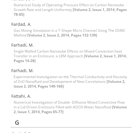
Numerical Study of Operating Pressure Effect on Carbon Nanotube
Growth Rate and Length Uniformity
[Volume 2, Issue 1, 2014, Pages
78-85]
Fardad, A.
Gas Mixing Simulation in a T-Shape Micro Channel Using The DSMC
Method
[Volume 2, Issue 2, 2014, Pages 132-139]
Farhadi, M.
Single Walled Carbon Nanotube Effects on Mixed Convection heat
Transfer in an Enclosure: a LBM Approach
[Volume 2, Issue 1, 2014,
Pages 14-28]
Farhadi, M.
Experimental Investigation on the Thermal Conductivity and Viscosity
of ZnO Nanofluid and Development of New Correlations
[Volume 2,
Issue 2, 2014, Pages 149-160]
Fattahi, A.
Numerical Investigation of Double- Diffusive Mixed Convective Flow
in a Lid-Driven Enclosure Filled with Al2O3-Water Nanofluid
[Volume
2, Issue 1, 2014, Pages 65-77]
G