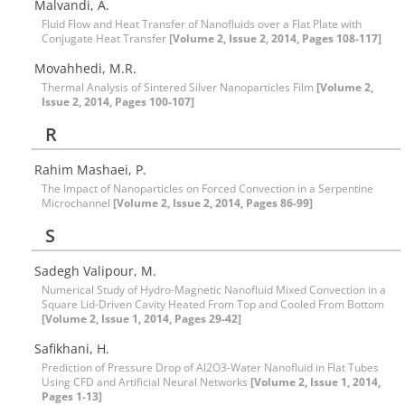
Malvandi, A.
Fluid Flow and Heat Transfer of Nanofluids over a Flat Plate with
Conjugate Heat Transfer
[Volume 2, Issue 2, 2014, Pages 108-117]
Movahhedi, M.R.
Thermal Analysis of Sintered Silver Nanoparticles Film
[Volume 2,
Issue 2, 2014, Pages 100-107]
R
Rahim Mashaei, P.
The Impact of Nanoparticles on Forced Convection in a Serpentine
Microchannel
[Volume 2, Issue 2, 2014, Pages 86-99]
S
Sadegh Valipour, M.
Numerical Study of Hydro-Magnetic Nanofluid Mixed Convection in a
Square Lid-Driven Cavity Heated From Top and Cooled From Bottom
[Volume 2, Issue 1, 2014, Pages 29-42]
Safikhani, H.
Prediction of Pressure Drop of Al2O3-Water Nanofluid in Flat Tubes
Using CFD and Artificial Neural Networks
[Volume 2, Issue 1, 2014,
Pages 1-13]