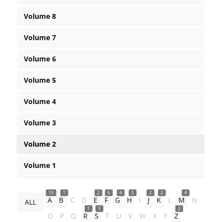
Volume 8
Volume 7
Volume 6
Volume 5
Volume 4
Volume 3
Volume 2
Volume 1
10
1
2
6
4
5
2
2
4
A
B
C
D
E
F
G
H
I
J
K
L
M
N
ALL
1
5
2
O
P
Q
R
S
T
U
V
W
X
Y
Z