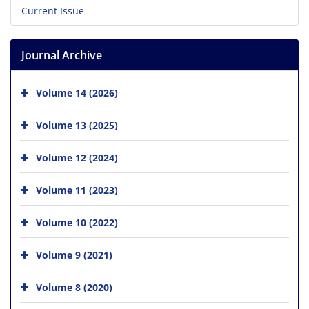
Current Issue
Journal Archive
Volume 14 (2026)
Volume 13 (2025)
Volume 12 (2024)
Volume 11 (2023)
Volume 10 (2022)
Volume 9 (2021)
Volume 8 (2020)