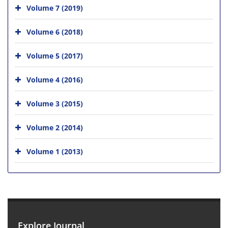
Volume 7 (2019)
Volume 6 (2018)
Volume 5 (2017)
Volume 4 (2016)
Volume 3 (2015)
Volume 2 (2014)
Volume 1 (2013)
Explore Journal