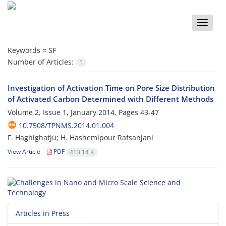
Toggle
naviga
Keywords =
SF
Number of Articles:
1
Investigation of Activation Time on Pore Size Distribution
of Activated Carbon Determined with Different Methods
Volume 2, Issue 1, January 2014, Pages
43-47
10.7508/TPNMS.2014.01.004
F. Haghighatju; H. Hashemipour Rafsanjani
View Article
PDF
413.14 K
Articles in Press