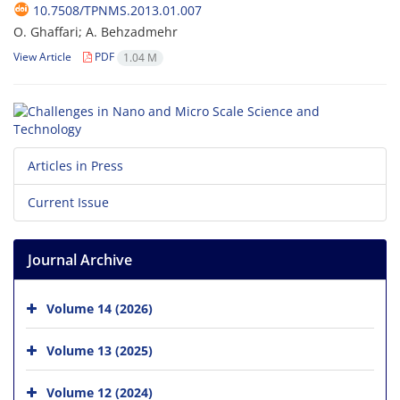
10.7508/TPNMS.2013.01.007
O. Ghaffari; A. Behzadmehr
View Article
PDF
1.04 M
Articles in Press
Current Issue
Journal Archive
Volume 14 (2026)
Volume 13 (2025)
Volume 12 (2024)