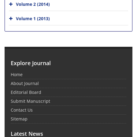
Volume 2 (2014)
Volume 1 (2013)
Explore Journal
Home
About Journal
Editorial Board
Submit Manuscript
Contact Us
Sitemap
Latest News