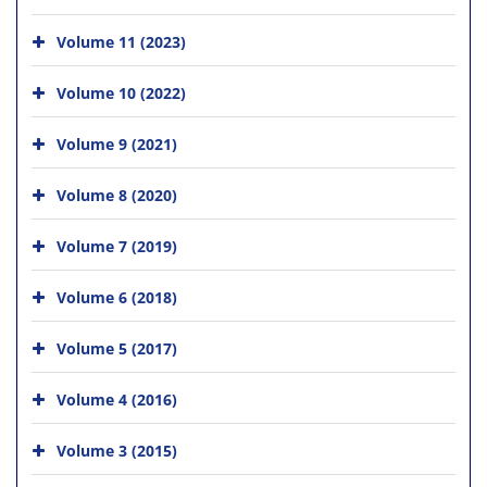
Volume 11 (2023)
Volume 10 (2022)
Volume 9 (2021)
Volume 8 (2020)
Volume 7 (2019)
Volume 6 (2018)
Volume 5 (2017)
Volume 4 (2016)
Volume 3 (2015)