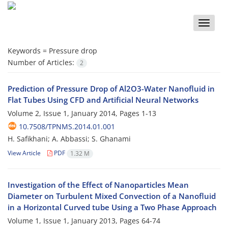
Toggle
naviga
Keywords =
Pressure drop
Number of Articles:
2
Prediction of Pressure Drop of Al2O3-Water Nanofluid in
Flat Tubes Using CFD and Artificial Neural Networks
Volume 2, Issue 1, January 2014, Pages
1-13
10.7508/TPNMS.2014.01.001
H. Safikhani; A. Abbassi; S. Ghanami
View Article
PDF
1.32 M
Investigation of the Effect of Nanoparticles Mean
Diameter on Turbulent Mixed Convection of a Nanofluid
in a Horizontal Curved tube Using a Two Phase Approach
Volume 1, Issue 1, January 2013, Pages
64-74