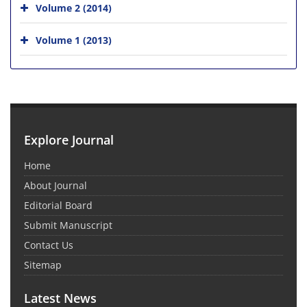
Volume 2 (2014)
Volume 1 (2013)
Explore Journal
Home
About Journal
Editorial Board
Submit Manuscript
Contact Us
Sitemap
Latest News