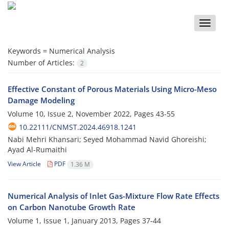
Toggle
naviga
Keywords =
Numerical Analysis
Number of Articles:
2
Effective Constant of Porous Materials Using Micro-Meso
Damage Modeling
Volume 10, Issue 2, November 2022, Pages
43-55
10.22111/CNMST.2024.46918.1241
Nabi Mehri Khansari; Seyed Mohammad Navid Ghoreishi;
Ayad Al-Rumaithi
View Article
PDF
1.36 M
Numerical Analysis of Inlet Gas-Mixture Flow Rate Effects
on Carbon Nanotube Growth Rate
Volume 1, Issue 1, January 2013, Pages
37-44