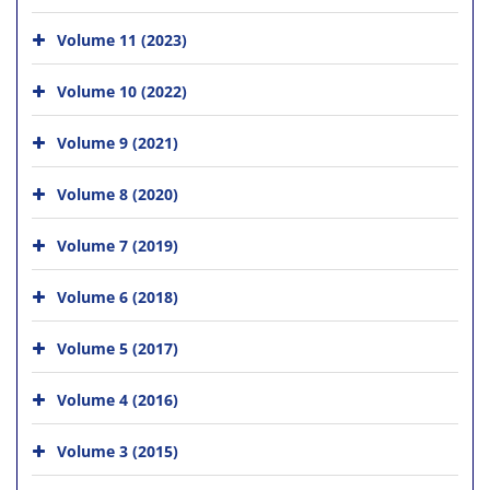
Volume 11 (2023)
Volume 10 (2022)
Volume 9 (2021)
Volume 8 (2020)
Volume 7 (2019)
Volume 6 (2018)
Volume 5 (2017)
Volume 4 (2016)
Volume 3 (2015)