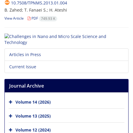
10.7508/TPNMS.2013.01.004
B. Zahed; T. Fanaei S.; H. Ateshi
View Article
PDF
749.93 K
Articles in Press
Current Issue
Journal Archive
Volume 14 (2026)
Volume 13 (2025)
Volume 12 (2024)