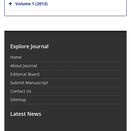
Volume 1 (2013)
Explore Journal
Home
About Journal
Editorial Board
Submit Manuscript
Contact Us
Sitemap
Latest News