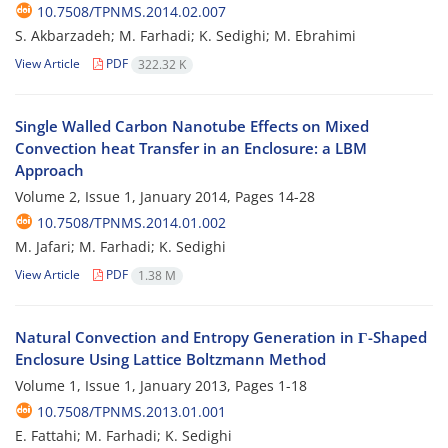
10.7508/TPNMS.2014.02.007
S. Akbarzadeh; M. Farhadi; K. Sedighi; M. Ebrahimi
View Article
PDF
322.32 K
Single Walled Carbon Nanotube Effects on Mixed
Convection heat Transfer in an Enclosure: a LBM
Approach
Volume 2, Issue 1, January 2014, Pages
14-28
10.7508/TPNMS.2014.01.002
M. Jafari; M. Farhadi; K. Sedighi
View Article
PDF
1.38 M
Natural Convection and Entropy Generation in Γ-Shaped
Enclosure Using Lattice Boltzmann Method
Volume 1, Issue 1, January 2013, Pages
1-18
10.7508/TPNMS.2013.01.001
E. Fattahi; M. Farhadi; K. Sedighi