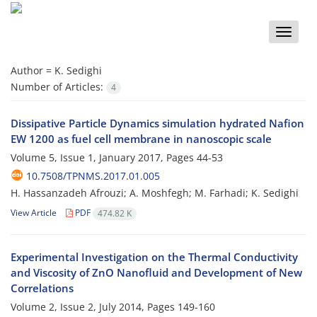
Toggle
naviga
Author =
K. Sedighi
Number of Articles:
4
Dissipative Particle Dynamics simulation hydrated Nafion
EW 1200 as fuel cell membrane in nanoscopic scale
Volume 5, Issue 1, January 2017, Pages
44-53
10.7508/TPNMS.2017.01.005
H. Hassanzadeh Afrouzi; A. Moshfegh; M. Farhadi; K. Sedighi
View Article
PDF
474.82 K
Experimental Investigation on the Thermal Conductivity
and Viscosity of ZnO Nanofluid and Development of New
Correlations
Volume 2, Issue 2, July 2014, Pages
149-160