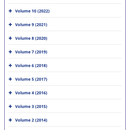
Volume 10 (2022)
Volume 9 (2021)
Volume 8 (2020)
Volume 7 (2019)
Volume 6 (2018)
Volume 5 (2017)
Volume 4 (2016)
Volume 3 (2015)
Volume 2 (2014)