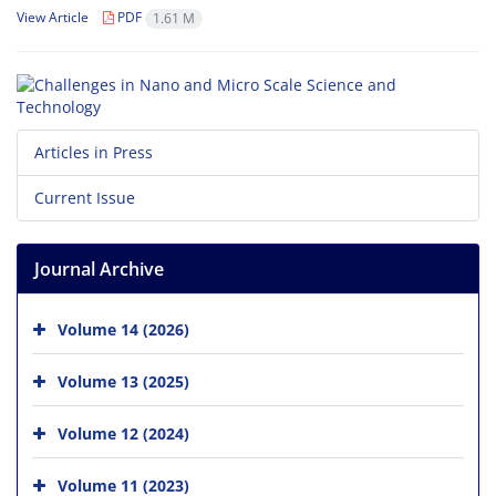
View Article
PDF
1.61 M
Articles in Press
Current Issue
Journal Archive
Volume 14 (2026)
Volume 13 (2025)
Volume 12 (2024)
Volume 11 (2023)